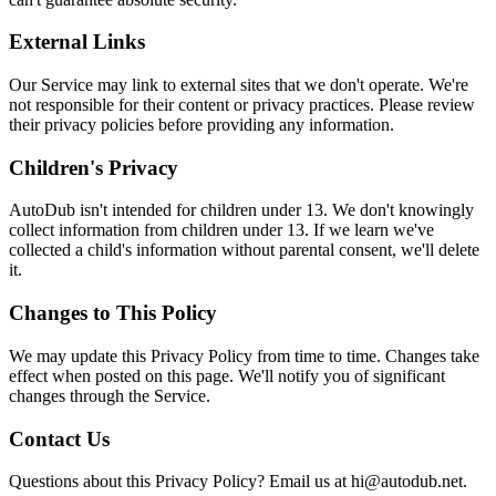
External Links
Our Service may link to external sites that we don't operate. We're
not responsible for their content or privacy practices. Please review
their privacy policies before providing any information.
Children's Privacy
AutoDub isn't intended for children under 13. We don't knowingly
collect information from children under 13. If we learn we've
collected a child's information without parental consent, we'll delete
it.
Changes to This Policy
We may update this Privacy Policy from time to time. Changes take
effect when posted on this page. We'll notify you of significant
changes through the Service.
Contact Us
Questions about this Privacy Policy? Email us at hi@autodub.net.