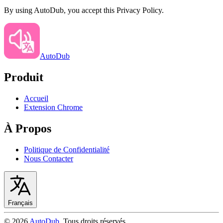
By using AutoDub, you accept this Privacy Policy.
AutoDub
Produit
Accueil
Extension Chrome
À Propos
Politique de Confidentialité
Nous Contacter
Français
©
2026
AutoDub
.
Tous droits réservés
.