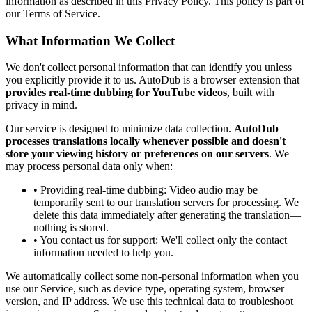
information as described in this Privacy Policy. This policy is part of
our Terms of Service.
What Information We Collect
We don't collect personal information that can identify you unless
you explicitly provide it to us. AutoDub is a browser extension that
provides real-time dubbing for YouTube videos
, built with
privacy in mind.
Our service is designed to minimize data collection.
AutoDub
processes translations locally whenever possible and doesn't
store your viewing history or preferences on our servers
. We
may process personal data only when:
• Providing real-time dubbing: Video audio may be
temporarily sent to our translation servers for processing. We
delete this data immediately after generating the translation—
nothing is stored.
• You contact us for support: We'll collect only the contact
information needed to help you.
We automatically collect some non-personal information when you
use our Service, such as device type, operating system, browser
version, and IP address. We use this technical data to troubleshoot