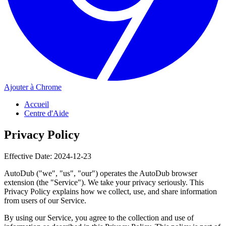
Ajouter à Chrome
Accueil
Centre d'Aide
Privacy Policy
Effective Date: 2024-12-23
AutoDub ("we", "us", "our") operates the AutoDub browser
extension (the "Service"). We take your privacy seriously. This
Privacy Policy explains how we collect, use, and share information
from users of our Service.
By using our Service, you agree to the collection and use of