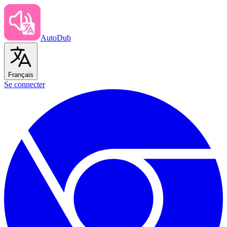
AutoDub
Français
Se connecter