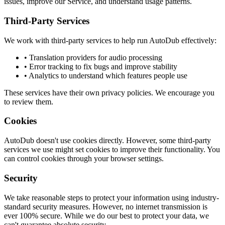
issues, improve our Service, and understand usage patterns.
Third-Party Services
We work with third-party services to help run AutoDub effectively:
• Translation providers for audio processing
• Error tracking to fix bugs and improve stability
• Analytics to understand which features people use
These services have their own privacy policies. We encourage you
to review them.
Cookies
AutoDub doesn't use cookies directly. However, some third-party
services we use might set cookies to improve their functionality. You
can control cookies through your browser settings.
Security
We take reasonable steps to protect your information using industry-
standard security measures. However, no internet transmission is
ever 100% secure. While we do our best to protect your data, we
can't guarantee absolute security.